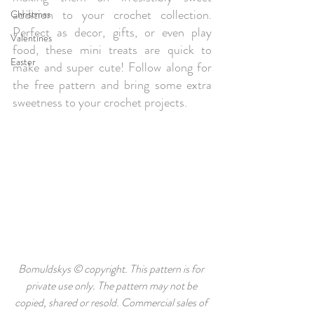
addition to your crochet collection. 
Christmas
Perfect as decor, gifts, or even play 
Valentines
food, these mini treats are quick to 
Easter
make and super cute! Follow along for 
the free pattern and bring some extra 
sweetness to your crochet projects.
Bomuldskys © copyright. This pattern is for 
private use only. The pattern may not be 
copied, shared or resold. Commercial sales of 