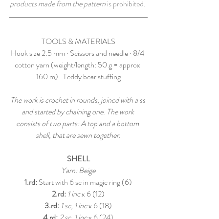
products made from the pattern 
is prohibited
. 
TOOLS & MATERIALS
Hook size 2.5 mm · Scissors and needle · 8/4 
cotton yarn (weight/length: 50 g = approx 
160 m) · Teddy bear stuffing
The work is crochet in rounds, joined with a ss 
and started by chaining one. The work 
consists of two parts: A top and a bottom 
shell, that are sewn together.
SHELL
Yarn: Beige
1.rd:
 Start with 6 sc in magic ring (6)
2.rd:
1 inc
 x 6 (12)
3.rd: 
1 sc, 1 inc
 x 6 (18)
4.rd:
2 sc, 1 inc
 x 6 (24)