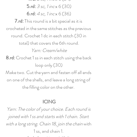
5.rd:
3 sc, 1 inc
 x 6 (30)
6.rd:
4 sc, 1 inc
 x 6 (36)
7.rd:
 This round is a bit special as it is 
crocheted in the same stitches as the previous 
round. Crochet 1 dc in each stitch (30 in 
total) that covers the 6th round.
Yarn: Cream/white
8.rd: 
Crochet 1 ss in each stitch using the back 
loop only (30)
Make two. Cut the yarn and fasten off all ends 
on one of the shells, and leave a long string of 
the filling color on the other. 
ICING
Yarn: The color of your choice. Each round is 
joined with 1 ss and starts with 1 chain. Start 
with a long string. Chain 18, join the chain 
with 
1 ss, and chain 1. 