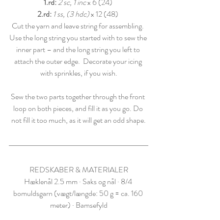
1.rd:
2 sc, 1 inc
 x 6 (24) 
2.rd: 
1 ss, (3 hdc)
 x 12 (48) 
Cut the yarn and leave string for assembling. 
Use the long string you started with to sew the 
inner part – and the long string you left to 
attach the outer edge.  Decorate your icing 
with sprinkles, if you wish.
Sew the two parts together through the front 
loop on both pieces, and fill it as you go. Do 
not fill it too much, as it will get an odd shape.
REDSKABER & MATERIALER
Hæklenål 2.5 mm · Saks og nål · 8/4 
bomuldsgarn (vægt/længde: 50 g = ca. 160 
meter) · Bamsefyld