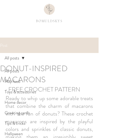
BOMULDSKYS
Post
All posts
DONUT-INSPIRED
All posts
MACARONS
Play food
· FREE CROCHET PATTERN 
Toys & accessories
Ready to whip up some adorable treats 
Home decor
that combine the charm of macarons 
Greeting cards
with the fun of donuts? These crochet 
macarons are inspired by the playful 
Tips & tricks
colors and sprinkles of classic donuts, 
Halloween
making them an irresistibly sweet 