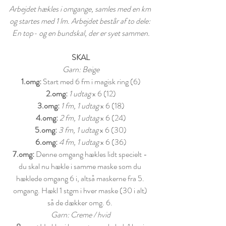
Arbejdet hækles i omgange, samles med en km 
og startes med 1 lm. Arbejdet består af to dele: 
En top- og en bundskal, der er syet sammen.
SKAL
Garn: Beige
1.omg:
 Start med 6 fm i magisk ring (6)
2.omg:
1 udtag
 x 6 (12)
3.omg:
1 fm, 1 udtag
 x 6 (18)
4.omg:
2 fm, 1 udtag
 x 6 (24)
5.omg:
3 fm, 1 udtag
 x 6 (30)
6.omg:
4 fm, 1 udtag
 x 6 (36)
7.omg:
 Denne omgang hækles lidt specielt - 
du skal nu hækle i samme maske som du 
hæklede omgang 6 i, altså maskerne fra 5. 
omgang. Hækl 1 stgm i hver maske (30 i alt) 
så de dækker omg. 6. 
Garn: Creme / hvid