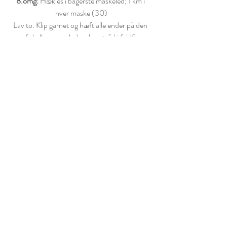
8.omg:
 Hækles i bagerste maskeled; 1 km i 
hver maske (30)
Lav to. Klip garnet og hæft alle ender på den 
ene af skallerne, og lad en lang tråd i fyldfarven 
være tilbage på den anden.
GLASSUR
Alle omgange samles med 1 km og startes med 
1 lm. Start med lang snor. Slå 18 lm op, saml 
kæderækken med 1 km og lav 1 lm
1.omg:
 2 fm, 1 udtag 6 (24) 
2.omg: 
1 km, (3 hstgm)
 x 12 (48) 
Klip garnet og efterlad snor til montering. Brug 
den lange snor du startede med til at montere 
den inderste del - og den 
snor du efterlod lang til at fastgøre ydersiden. 
Dekorer din macaron med krymmel, hvis du 
ønsker det.  