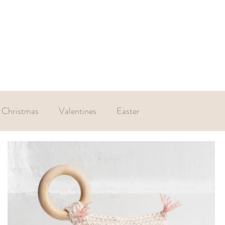
Christmas
Valentines
Easter