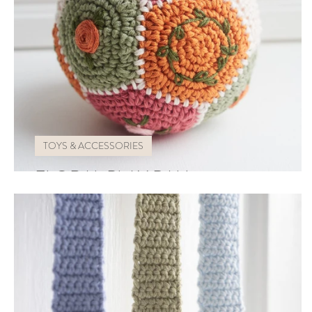
TOYS & ACCESSORIES
FLORAL PLAY BALL