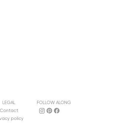
LEGAL
FOLLOW ALONG
Contact
ivacy policy