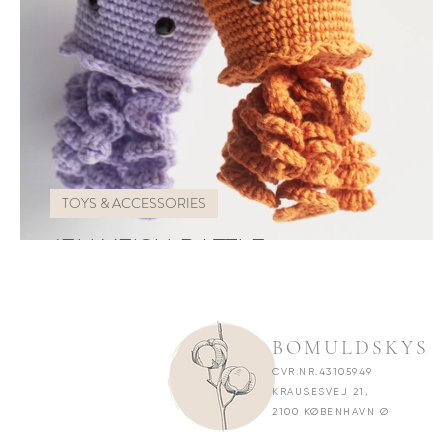
TOYS & ACCESSORIES
JELLYFISH RATTLE
BOMULDSKYS
CVR.NR.43105949
KRAUSESVEJ 21,
2100 KØBENHAVN Ø