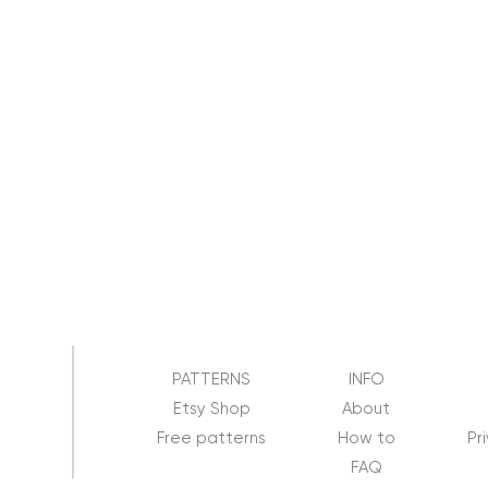
PATTERNS
INFO
Etsy Shop
About
Free patterns
How to
Pr
FAQ