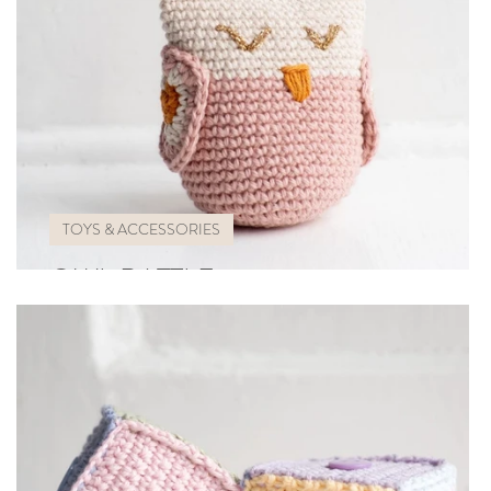
TOYS & ACCESSORIES
OWL RATTLE