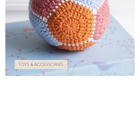
TOYS & ACCESSORIES
PLAY BALL