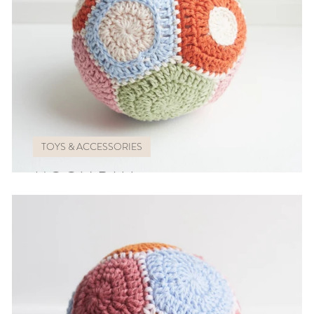
TOYS & ACCESSORIES
MOON BALL