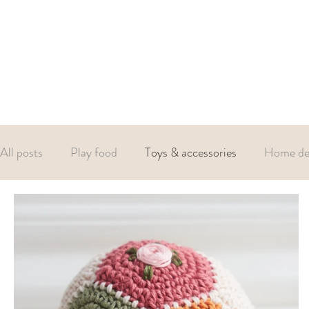
All posts
Play food
Toys & accessories
Home de