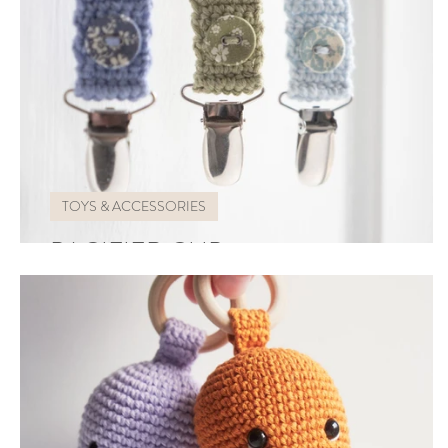
TOYS & ACCESSORIES
PACIFIER CLIP