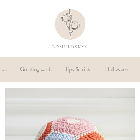
BOMULDSKYS
cor
Greeting cards
Tips & tricks
Halloween