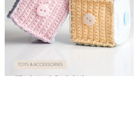
TOYS & ACCESSORIES
STACKING BLOCKS