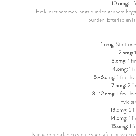
10.
om
g: 
1 
Hækl øret sammen langs bunden gennem begge s
bunden. Efterlad en lan
1.
om
g: 
Start med
2.
om
g: 
3.
om
g: 
1 f
4.
om
g: 
1 f
5.-6.
om
g: 
1 fm i h
7.
om
g: 
2 fm
8.-12.
om
g:
 1 fm i h
Fyld æg
13.
om
g: 
2 f
14.
om
g: 
1 f
15.
om
g: 
1 f
Klip garnet og lad en smule snor stå til at sy de