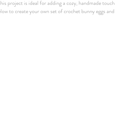
this project is ideal for adding a cozy, handmade touch 
elow to create your own set of crochet bunny eggs and 