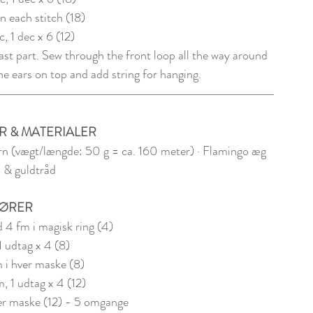
in each stitch (18)
sc, 1 dec x 6 (12)
last part. Sew through the front loop all the way around 
he ears on top and add string for hanging. 
R & MATERIALER
n (vægt/længde: 50 g = ca. 160 meter) · Flamingo æg 
 & guldtråd
ØRER
 4 fm i magisk ring (4)
1 udtag x 4 (8)
m i hver maske (8) 
m, 1 udtag x 4 (12)
ver maske (12) - 5 omgange