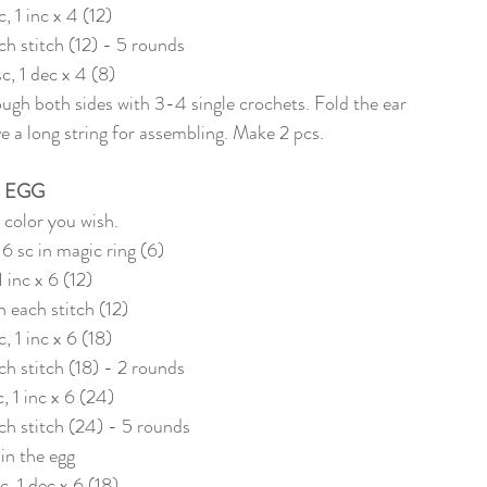
c, 1 inc x 4 (12)
ach stitch (12) - 5 rounds
sc, 1 dec x 4 (8)
ugh both sides with 3-4 single crochets. Fold the ear 
 a long string for assembling. Make 2 pcs. 
EGG
 color you wish. 
 6 sc in magic ring (6)
1 inc x 6 (12)
in each stitch (12)
c, 1 inc x 6 (18)
ach stitch (18) - 2 rounds
c, 1 inc x 6 (24)
ach stitch (24) - 5 rounds
l in the egg
c, 1 dec x 6 (18)