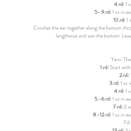
4.rd: 
1 s
5-.9.rd: 
1 sc in e
10.rd: 
1 
Crochet the ear together along the bottom thro
lengthwise and sew the bottom. Leave
Yarn: The
1.rd: 
Start with
2.rd: 
3.rd: 
1 sc 
4.rd: 
1 s
5.-6.rd: 
1 sc in e
7.rd: 
2 s
8.-12.rd:
 1 sc in e
Fil
13.rd: 
2 s