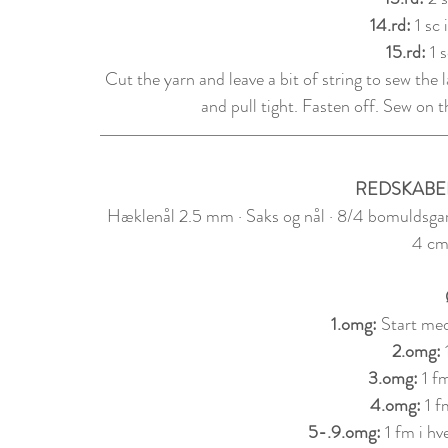
14.rd: 
1 sc 
15.rd: 
1 
Cut the yarn and leave a bit of string to sew the 
and pull tight. Fasten off. Sew on t
REDSKABE
Hæklenål 2.5 mm · Saks og nål · 8/4 bomuldsgar
4 cm
1.om
g: 
Start med
2.
om
g: 
3.
om
g: 
1 f
4.
om
g: 
1 f
5-.9.
om
g: 
1 fm i h