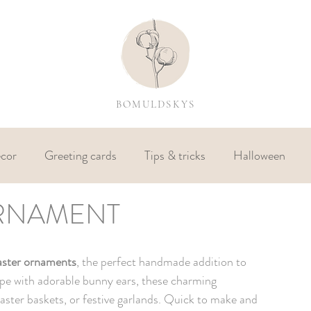
BOMULDSKYS
cor
Greeting cards
Tips & tricks
Halloween
RNAMENT
N
aster ornaments
, the perfect handmade addition to 
pe with adorable bunny ears, these charming 
ster baskets, or festive garlands. Quick to make and 