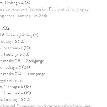
fm, 1 indtag x 4 (8)
ider med 3-4 fastmasker. Fold øret på langs og sy 
g snor til samling. Lav 2 stk.
ÆG
 6 fm i magisk ring (6)
1 udtag x 6 (12)
m i hver maske (12)
m, 1 udtag x 6 (18)
ver maske (18) - 2 omgange
, 1 udtag x 6 (24)
ver maske (24) - 5 omgange
get i arbejdet
m, 1 indtag x 6 (18)
m i hver maske (18)
m, 1 indtag x 6 (12)
n sidste del. Sy gennem den forreste maskeled hele vejen 