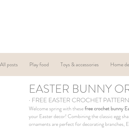
All posts
Play food
Toys & accessories
Home de
EASTER BUNNY O
Christmas
Valentines
Easter
· FREE EASTER CROCHET PATTER
Welcome spring with these 
free crochet bunny E
your Easter decor! Combining the classic egg sha
ornaments are perfect for decorating branches, Ea