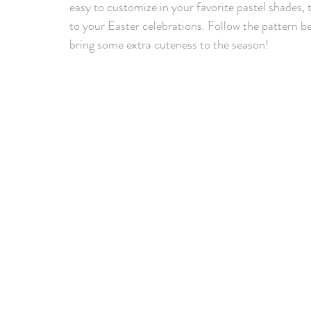
easy to customize in your favorite pastel shades, 
to your Easter celebrations. Follow the pattern b
bring some extra cuteness to the season!