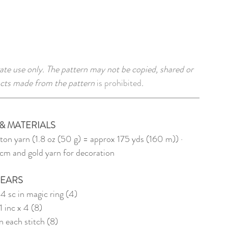
ate use only. The pattern may not be copied, shared or 
cts made from the pattern 
is prohibited
. 
& MATERIALS
ton yarn (1.8 oz (50 g) = approx 175 yds (160 m)) · 
cm and gold yarn for decoration
EARS
 4 sc in magic ring (4)
1 inc x 4 (8)
in each stitch (8) 