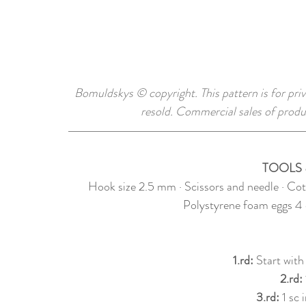
Bomuldskys © copyright. This pattern is for priv
resold. Commercial sales of produ
TOOLS 
Hook size 2.5 mm · Scissors and needle · Cot
Polystyrene foam eggs 4 
1.rd: 
Start with
2.rd: 
3.rd: 
1 sc 