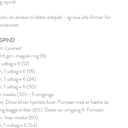
g ispind
n, du ønsker til dette arbejde - og lave alle former for 
orationer.
ISPIND
n: Lyserød
d 6 gm i magisk ring (6)
1 udtag x 6 (12)
m, 1 udtag x 6 (18)
m, 1 udtag x 6 (24)
, 1 udtag x 6 (30)
ver maske (30) - 3 omgange
n. Disse bliver hjertets buer. Fortsæt med at hækle de 
ng begge cirkler (60). Dette var omgang 9. Fortsæt: 
m i hver maske (60)
m, 1 indtag x 6 (54)