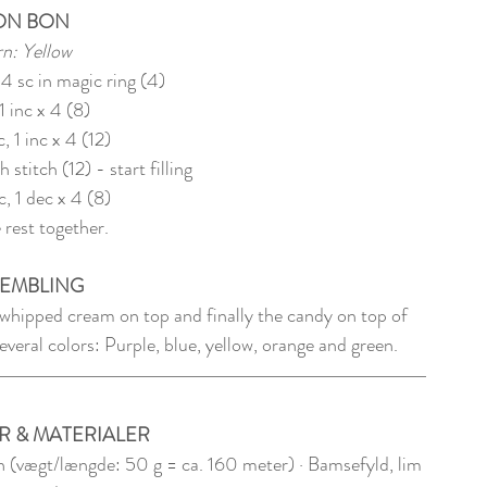
ON BON
n: Yellow
 4 sc in magic ring (4)
1 inc x 4 (8)
c, 1 inc x 4 (12)
h stitch (12) - start filling
c, 1 dec x 4 (8)
 rest together.
EMBLING
 whipped cream on top and finally the candy on top of 
veral colors: Purple, blue, yellow, orange and green.
R & MATERIALER
 (vægt/længde: 50 g = ca. 160 meter) · Bamsefyld, lim 