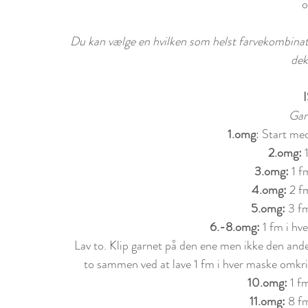
o
Du kan vælge en hvilken som helst farvekombinatio
dek
Gar
1.omg
: Start me
2.omg:
 
3.omg:
 1 f
4.omg: 
2 f
5.omg: 
3 fm
6.-8.omg: 
1 fm i h
Lav to. Klip garnet på den ene men ikke den ande
to sammen ved at lave 1 fm i hver maske omkri
10.omg:
 1 f
11.omg:
 8 f