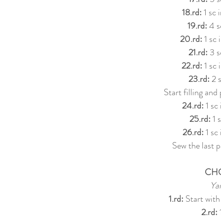
18.rd:
 1 sc 
19.rd:
 4 s
20.rd:
 1 sc
21.rd:
 3 s
22.rd: 
1 sc 
23.rd:
 2 
Start filling and
24.rd:
 1 sc
25.rd:
 1 
26.rd: 
1 sc
Sew the last pa
CH
Ya
1.rd:
 Start with
2.rd:
 