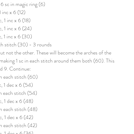
 6 sc in magic ring (6)
1 inc x 6 (12)
c, 1 inc x 6 (18)
c, 1 inc x 6 (24)
c, 1 inc x 6 (30)
ach stitch (30) - 3 rounds
ut not the other. These will become the arches of the 
making 1 sc in each stitch around them both (60). This 
d 9. Continue: 
 in each stitch (60)
c, 1 dec x 6 (54)
in each stitch (54)
c, 1 dec x 6 (48)
in each stitch (48)
c, 1 dec x 6 (42)
in each stitch (42)
c, 1 dec x 6 (36)