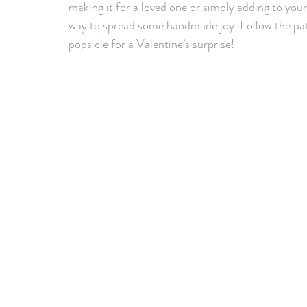
making it for a loved one or simply adding to your 
way to spread some handmade joy. Follow the pat
popsicle for a Valentine’s surprise!