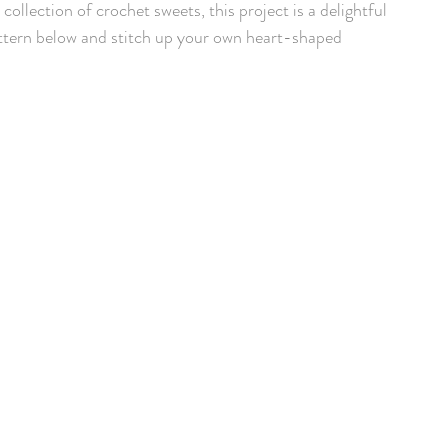
collection of crochet sweets, this project is a delightful 
tern below and stitch up your own heart-shaped 