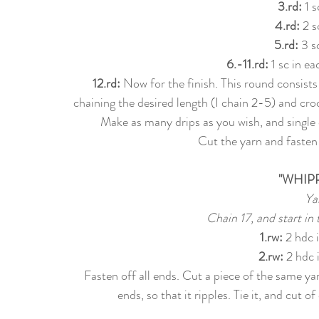
3.rd: 
1 s
4.rd:
 2 s
5.rd:
 3 s
6.-11.rd:
 1 sc in e
12.rd:
 Now for the finish. This round consists
chaining the desired length (I chain 2-5) and croc
Make as many drips as you wish, and single 
Cut the yarn and fasten 
"WHIP
Ya
Chain 17, and start in
1.rw
:
 2 hdc 
2.rw
:
 2 hdc 
Fasten off all ends. Cut a piece of the same ya
ends, so that it ripples. Tie it, and cut 