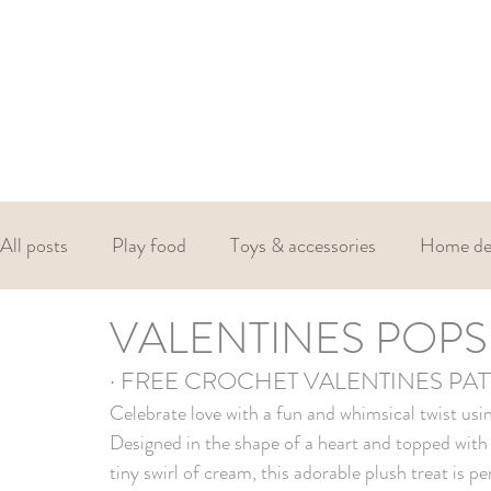
All posts
Play food
Toys & accessories
Home de
VALENTINES POPS
Christmas
Valentines
Easter
· FREE CROCHET VALENTINES PA
Celebrate love with a fun and whimsical twist usin
Designed in the shape of a heart and topped with d
tiny swirl of cream, this adorable plush treat is p