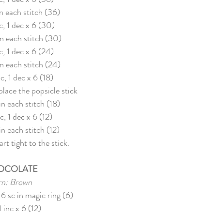
in each stitch (36)
c, 1 dec x 6 (30)
 in each stitch (30)
c, 1 dec x 6 (24)
in each stitch (24)
sc, 1 dec x 6 (18)
 place the popsicle stick
 in each stitch (18)
sc, 1 dec x 6 (12)
 in each stitch (12)
rt tight to the stick.
OCOLATE
rn: Brown
 6 sc in magic ring (6)
1 inc x 6 (12)