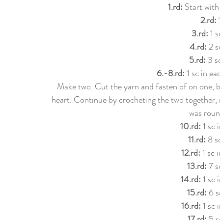
1.rd:
 Start with
2.rd:
 
3.rd:
 1 s
4.rd: 
2 s
5.rd: 
3 s
6.-8.rd: 
1 sc in e
Make two. Cut the yarn and fasten of on one, b
heart. Continue by crocheting the two together, 
was roun
10.rd:
 1 sc
11.rd:
 8 s
12.rd:
 1 sc 
13.rd:
 7 s
14.rd:
 1 sc 
15.rd:
 6 s
16.rd: 
1 sc 
17.rd:
 5 s