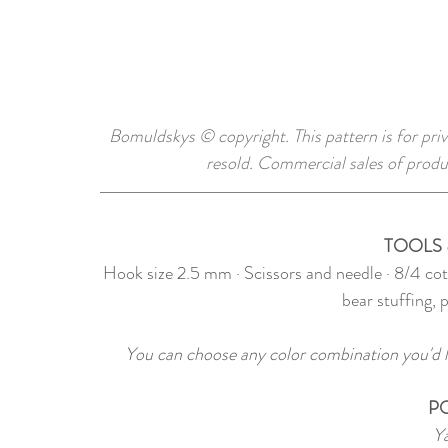
Bomuldskys © copyright. This pattern is for priv
resold. Commercial sales of produ
TOOLS 
Hook size 2.5 mm · Scissors and needle · 8/4 co
bear stuffing, 
You can choose any color combination you'd li
P
Ya