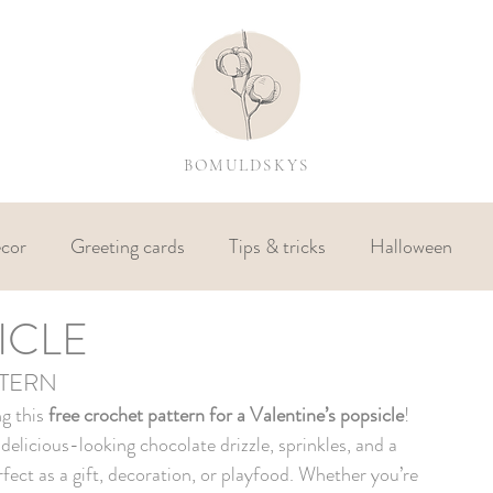
BOMULDSKYS
cor
Greeting cards
Tips & tricks
Halloween
ICLE
TTERN
g this 
free crochet pattern for a Valentine’s popsicle
! 
elicious-looking chocolate drizzle, sprinkles, and a 
erfect as a gift, decoration, or playfood. Whether you’re 