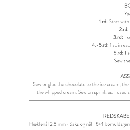
B
Yar
1.rd: 
Start with
2.rd: 
3.rd: 
1 s
4.-5.rd:
 1 sc in eac
6.rd: 
1 s
Sew the
ASS
Sew or glue the chocolate to the ice cream, the
the whipped cream. Sew on sprinkles. I used se
REDSKABE
Hæklenål 2.5 mm · Saks og nål · 8/4 bomuldsgarn