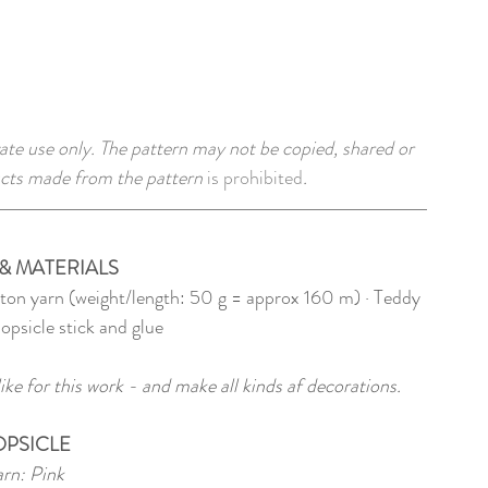
ate use only. The pattern may not be copied, shared or 
cts made from the pattern 
is prohibited
. 
& MATERIALS
tton yarn (weight/length: 50 g = approx 160 m) · Teddy 
popsicle stick and glue
ke for this work - and make all kinds af decorations.
OPSICLE
rn: Pink