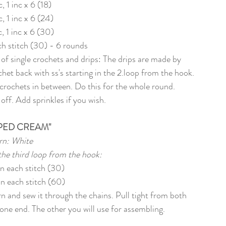
c, 1 inc x 6 (18)
c, 1 inc x 6 (24)
c, 1 inc x 6 (30)
ach stitch (30) - 6 rounds
 of single crochets and drips: The drips are made by 
het back with ss's starting in the 2.loop from the hook. 
crochets in between. Do this for the whole round. 
off. Add sprinkles if you wish. 
PED CREAM"
rn: White
 the third loop from the hook:
in each stitch (30)
in each stitch (60)
rn and sew it through the chains. Pull tight from both 
of one end. The other you will use for assembling.