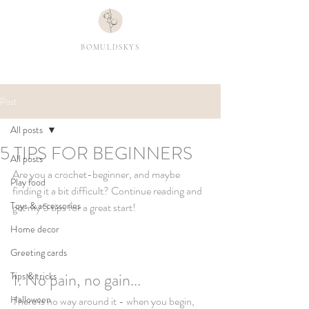
BOMULDSKYS
Post
All posts
5 TIPS FOR BEGINNERS
All posts
Are you a crochet-beginner, and maybe 
Play food
finding it a bit difficult? Continue reading and 
Toys & accessories
get my 5 tips for a great start! 
Home decor
Greeting cards
1. No pain, no gain...
Tips & tricks
Halloween
There is no way around it - when you begin, 