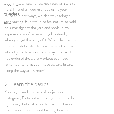
your arms, wrists, hands, neck etc. will start to 
Christmas
hurt! First of all, you might be using your 
Valentines
muscles in new ways, which always brings a 
little hurting. But it will also feel natural to hold 
Easter
on super tight to the yarn and hook. In my 
experience, you'll ease your grib naturally 
when you get the hang of it. When I learned to 
crochet, I didn't stop for a whole weekend, so 
when I got in to work on monday it felt like I 
had endured the worst workout ever! So, 
remember to relax your muscles, take breaks 
along the way and stretch!
2. Learn the basics 
You might see hundreds of projects on 
Instagram, Pinterest etc. that you want to do 
right away, but make sure to learn the basics 
first. I would recommend learning how to 