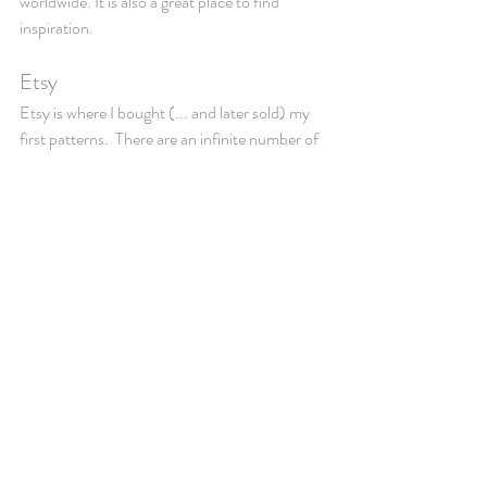
worldwide. It is also a great place to find 
inspiration. 
Etsy
Etsy is where I bought (... and later sold) my 
first patterns.  There are an infinite number of 
patterns for everything from clothes to toys 
and decor. The cost varies but is mainly 
around a few dollars, so if you don't end up 
doing the pattern, you haven't spend that 
much. Although I would recommend not to 
spend money on patterns, until you are 
comfortable in reading them. 
5. Practice and experiment
A great way to practice, is to make dishcloths 
- you can practice the basic stitches and 
different combinations of stitches this way, 