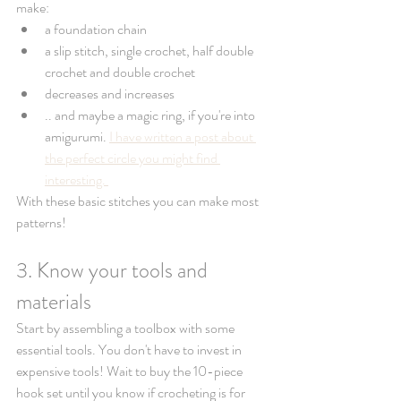
make: 
a foundation chain
a slip stitch, single crochet, half double 
crochet and double crochet 
decreases and increases 
.. and maybe a magic ring, if you're into 
amigurumi. 
I have written a post about 
the perfect circle you might find 
interesting. 
With these basic stitches you can make most 
patterns! 
3. Know your tools and 
materials 
Start by assembling a toolbox with some 
essential tools. You don't have to invest in 
expensive tools! Wait to buy the 10-piece 
hook set until you know if crocheting is for 