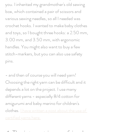
you. I inherited my grandmother's old sewing 
box, which contained a pair of scissors and 
various sewing needles, so all I needed was 
crochet hooks. I wanted to make baby clothes 
and toys, so I bought three hooks: a 2.50 mm, 
3.00 mm, and 3.50 mm, with ergonomic 
handles. You might also want to buy a few 
stitch-markers, but you can also use safety 
pins. 
- and then of course you will need yarn! 
Choosing the right yarn can be difficult and it 
depends a lot on the project. I use many 
different yarns - especially 8/4 cotton for 
amigurumi and baby merino for children's 
clothes. 
I have written a post about the use of 
certified yarns here.