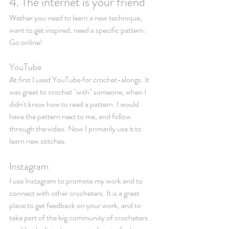
4. The internet is your friend
Wether you need to learn a new technique, 
want to get inspired, need a specific pattern: 
Go online! 
YouTube
At first I used YouTube for crochet-alongs. It 
was great to crochet "with" someone, when I 
didn't know how to read a pattern. I would 
have the pattern next to me, and follow 
through the video. Now I primarily use it to 
learn new stitches. 
Instagram
I use Instagram to promote my work and to 
connect with other crocheters. It is a great 
place to get feedback on your work, and to 
take part of the big community of crocheters 